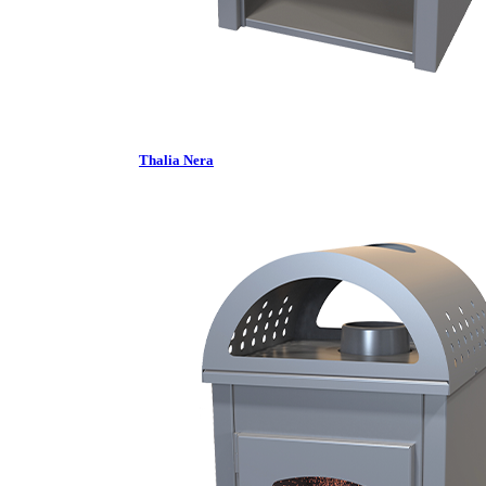
Thalia Nera