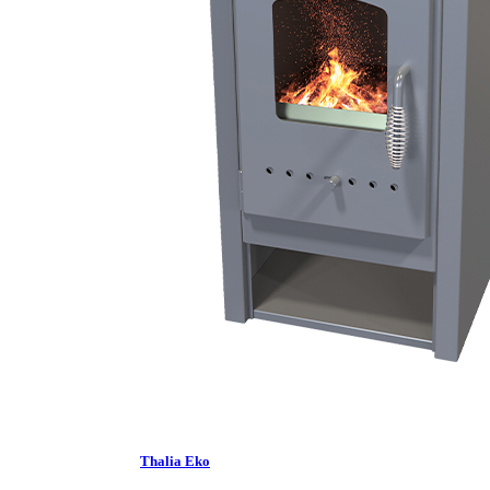
Thalia Eko