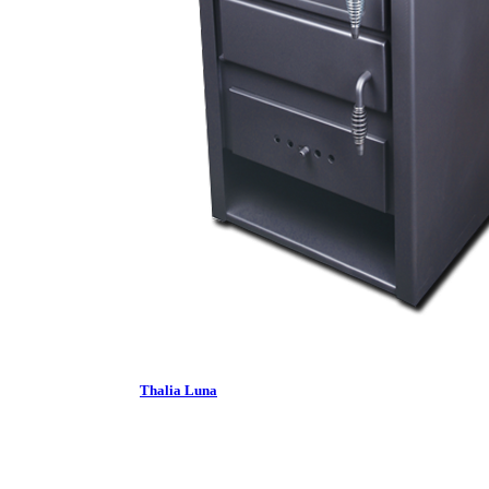
Thalia Luna