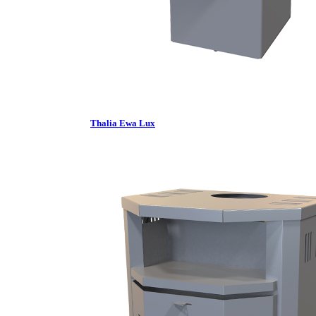
Thalia Ewa Lux