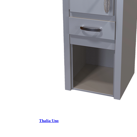
Thalia Uno