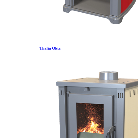
Thalia Okta