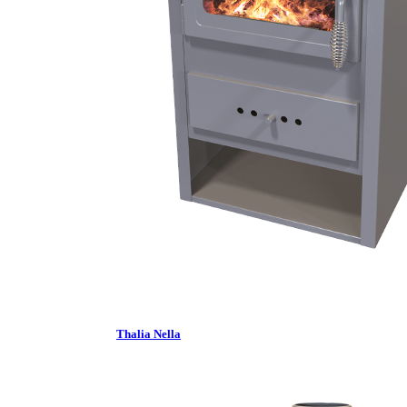
Thalia Nella