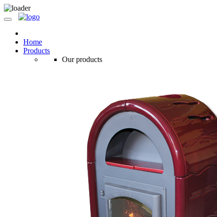
Home
Products
Our products