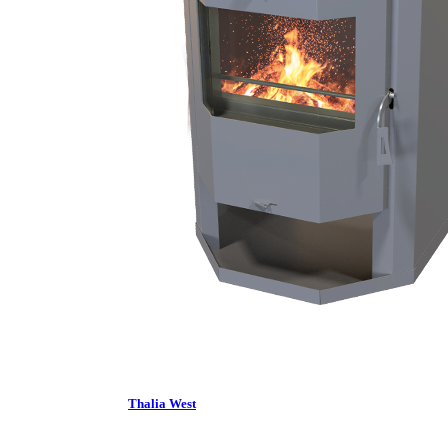
Thalia West