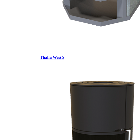
Thalia West S