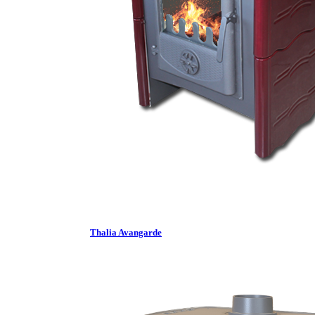
Thalia Avangarde