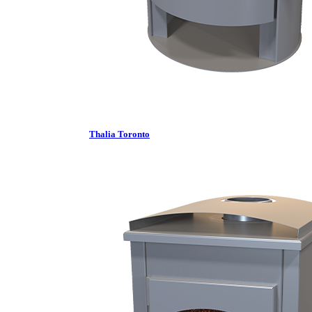
Thalia Toronto