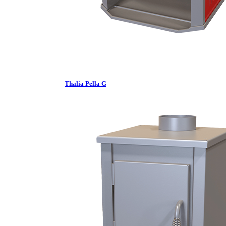
Thalia Pella G