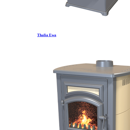
Thalia Ewa