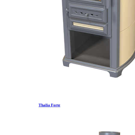
Thalia Forte