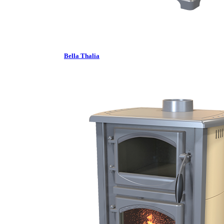
Bella Thalia