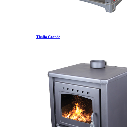
Thalia Grande