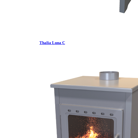
Thalia Luna C