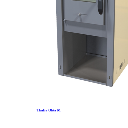
Thalia Okta M