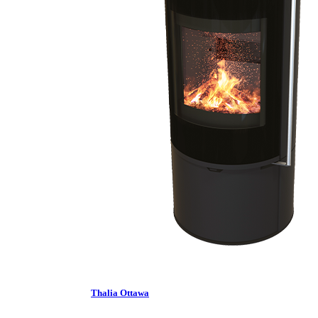
Thalia Ottawa