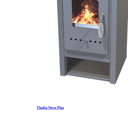
Thalia Nera Plus