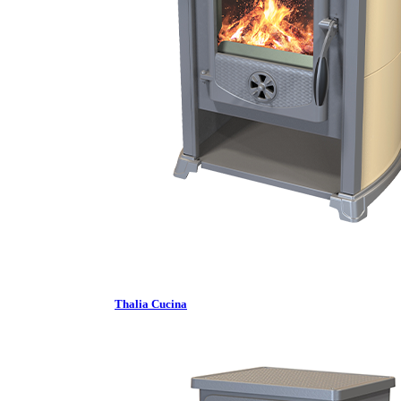
Thalia Cucina